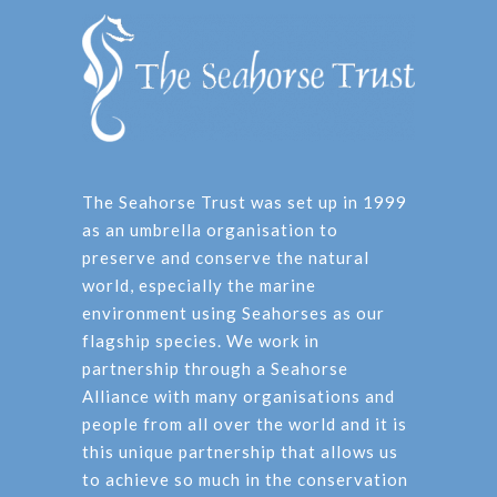
The Seahorse Trust was set up in 1999
as an umbrella organisation to
preserve and conserve the natural
world, especially the marine
environment using Seahorses as our
flagship species. We work in
partnership through a Seahorse
Alliance with many organisations and
people from all over the world and it is
this unique partnership that allows us
to achieve so much in the conservation