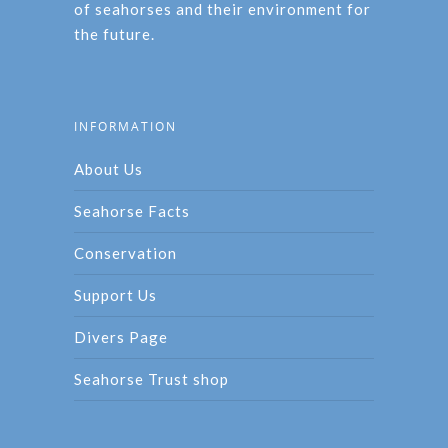
of seahorses and their environment for
the future.
INFORMATION
About Us
Seahorse Facts
Conservation
Support Us
Divers Page
Seahorse Trust shop