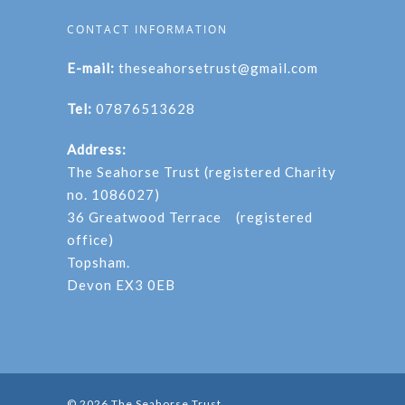
CONTACT INFORMATION
E-mail:
theseahorsetrust@gmail.com
Tel:
07876513628
Address:
The Seahorse Trust (registered Charity
no. 1086027)
36 Greatwood Terrace (registered
office)
Topsham.
Devon EX3 0EB
© 2026 The Seahorse Trust.