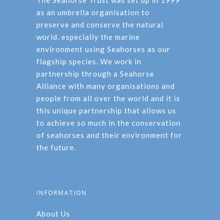
The Seahorse Trust was set up in 1999
as an umbrella organisation to
preserve and conserve the natural
world, especially the marine
environment using Seahorses as our
flagship species. We work in
partnership through a Seahorse
Alliance with many organisations and
people from all over the world and it is
this unique partnership that allows us
to achieve so much in the conservation
of seahorses and their environment for
the future.
INFORMATION
About Us