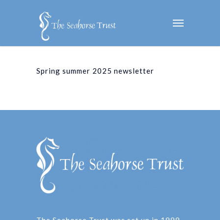
Spring summer 2025 newsletter