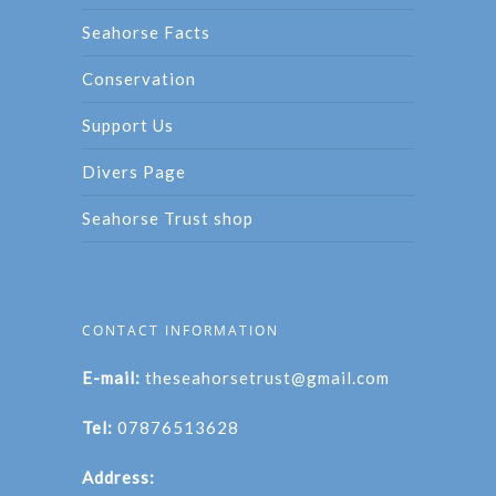
Seahorse Facts
Conservation
Support Us
Divers Page
Seahorse Trust shop
CONTACT INFORMATION
E-mail:
theseahorsetrust@gmail.com
Tel:
07876513628
Address: