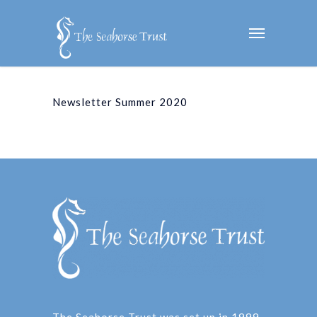
Newsletter Summer 2020