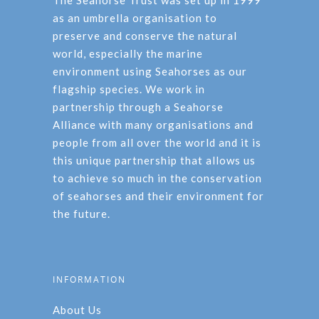
The Seahorse Trust was set up in 1999
as an umbrella organisation to
preserve and conserve the natural
world, especially the marine
environment using Seahorses as our
flagship species. We work in
partnership through a Seahorse
Alliance with many organisations and
people from all over the world and it is
this unique partnership that allows us
to achieve so much in the conservation
of seahorses and their environment for
the future.
INFORMATION
About Us