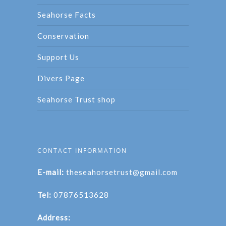
Seahorse Facts
Conservation
Support Us
Divers Page
Seahorse Trust shop
CONTACT INFORMATION
E-mail:
theseahorsetrust@gmail.com
Tel:
07876513628
Address: