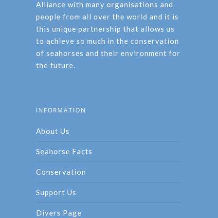
Alliance with many organisations and
people from all over the world and it is
this unique partnership that allows us
to achieve so much in the conservation
of seahorses and their environment for
the future.
INFORMATION
About Us
Seahorse Facts
Conservation
Support Us
Divers Page