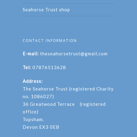
Seahorse Trust shop
CONTACT INFORMATION
E-mail:
theseahorsetrust@gmail.com
Tel:
07876513628
Address:
The Seahorse Trust (registered Charity
no. 1086027)
36 Greatwood Terrace (registered
office)
Topsham.
Devon EX3 0EB