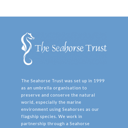
The Seahorse Trust was set up in 1999
as an umbrella organisation to
preserve and conserve the natural
world, especially the marine
environment using Seahorses as our
flagship species. We work in
partnership through a Seahorse