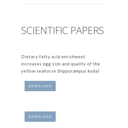
SCIENTIFIC PAPERS
Dietary fatty acid enrichment
increases egg size and quality of the
yellow seahorse (hippocampus kuda)
DOWNLOAD
DOWNLOAD