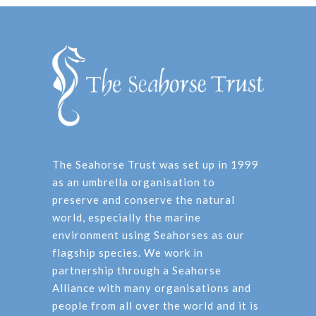
The Seahorse Trust was set up in 1999
as an umbrella organisation to
preserve and conserve the natural
world, especially the marine
environment using Seahorses as our
flagship species. We work in
partnership through a Seahorse
Alliance with many organisations and
people from all over the world and it is