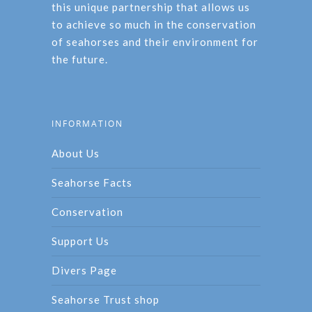
this unique partnership that allows us
to achieve so much in the conservation
of seahorses and their environment for
the future.
INFORMATION
About Us
Seahorse Facts
Conservation
Support Us
Divers Page
Seahorse Trust shop