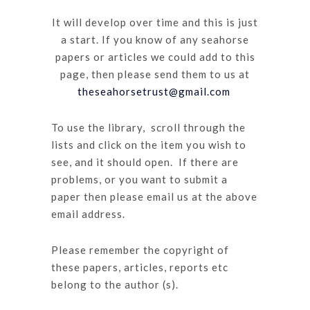
It will develop over time and this is just
a start. If you know of any seahorse
papers or articles we could add to this
page, then please send them to us at
theseahorsetrust@gmail.com
To use the library, scroll through the
lists and click on the item you wish to
see, and it should open. If there are
problems, or you want to submit a
paper then please email us at the above
email address.
Please remember the copyright of
these papers, articles, reports etc
belong to the author (s).