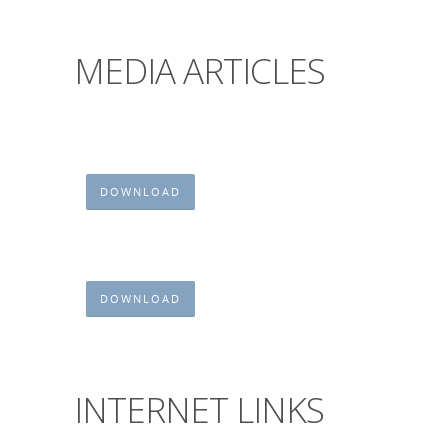
MEDIA ARTICLES
DOWNLOAD
DOWNLOAD
INTERNET LINKS