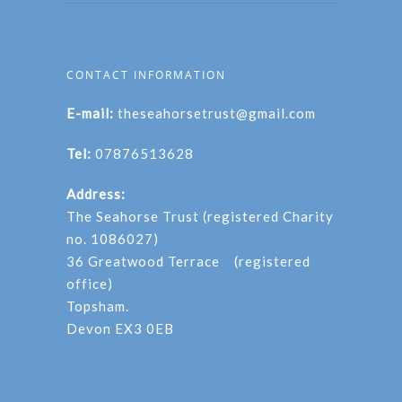
CONTACT INFORMATION
E-mail:
theseahorsetrust@gmail.com
Tel:
07876513628
Address:
The Seahorse Trust (registered Charity
no. 1086027)
36 Greatwood Terrace (registered
office)
Topsham.
Devon EX3 0EB