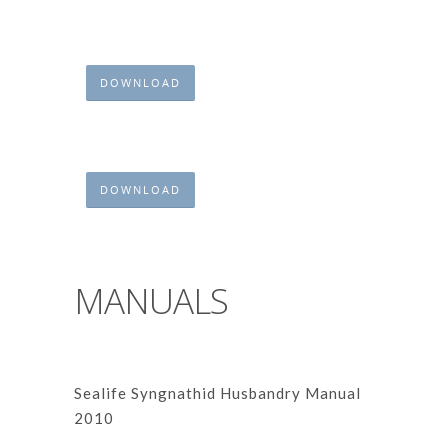
DOWNLOAD
DOWNLOAD
MANUALS
Sealife Syngnathid Husbandry Manual
2010