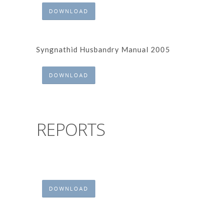
DOWNLOAD
Syngnathid Husbandry Manual 2005
DOWNLOAD
REPORTS
DOWNLOAD