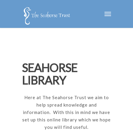
SEAHORSE
LIBRARY
Here at The Seahorse Trust we aim to
help spread knowledge and
information. With this in mind we have
set up this online library which we hope
you will find useful.