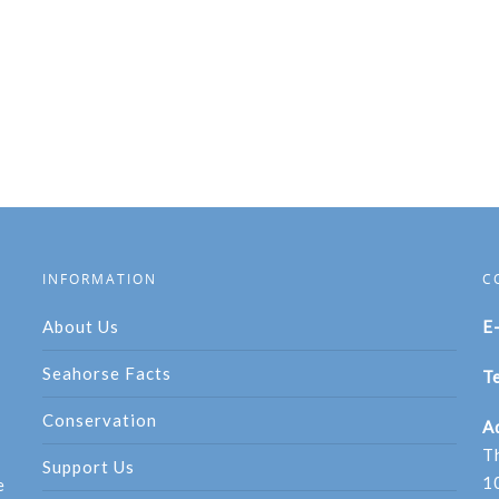
INFORMATION
C
About Us
E
Seahorse Facts
Te
Conservation
A
T
Support Us
1
e