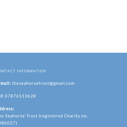
ONTACT INFORMATION
-mail:
theseahorsetrust@gmail.com
l:
07876513628
ddress:
he Seahorse Trust (registered Charity no.
086027)