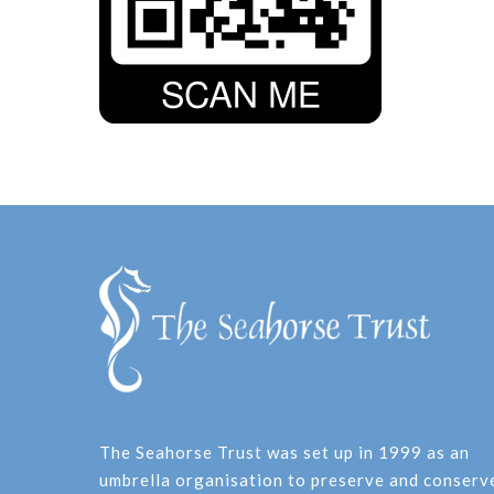
The Seahorse Trust was set up in 1999 as an
umbrella organisation to preserve and conserv