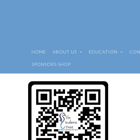
HOME
ABOUT US
EDUCATION
CON
SPONSORS SHOP