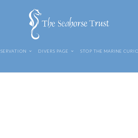
SERVATION
DIVERS PAGE
STOP THE MARINE CURI