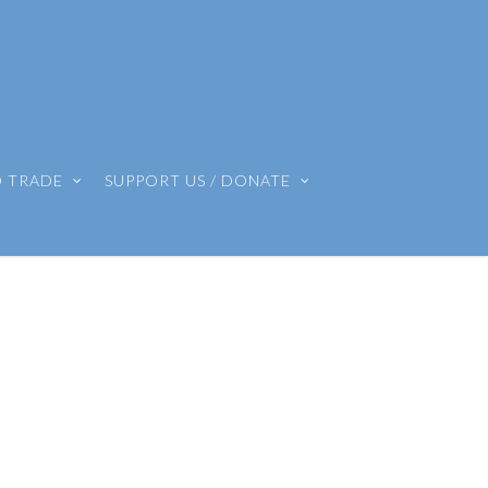
O TRADE
SUPPORT US / DONATE