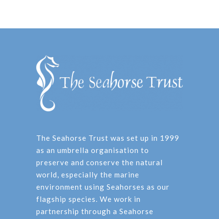
The Seahorse Trust was set up in 1999
as an umbrella organisation to
preserve and conserve the natural
world, especially the marine
environment using Seahorses as our
flagship species. We work in
partnership through a Seahorse