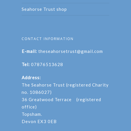
Seahorse Trust shop
CONTACT INFORMATION
E-mail:
theseahorsetrust@gmail.com
Tel:
07876513628
Address:
The Seahorse Trust (registered Charity
no. 1086027)
36 Greatwood Terrace (registered
office)
Topsham.
Devon EX3 0EB