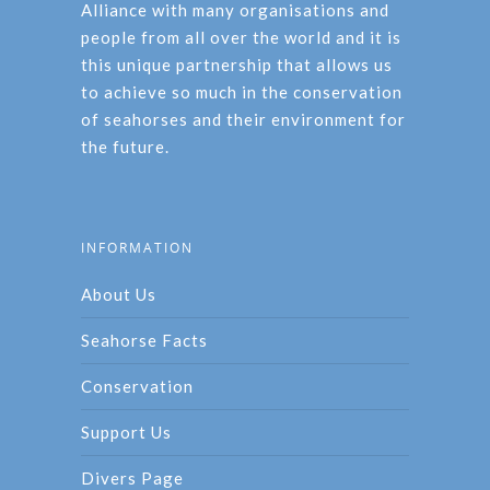
Alliance with many organisations and
people from all over the world and it is
this unique partnership that allows us
to achieve so much in the conservation
of seahorses and their environment for
the future.
INFORMATION
About Us
Seahorse Facts
Conservation
Support Us
Divers Page