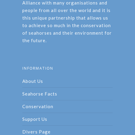
Alliance with many organisations and
people from all over the world and it is
this unique partnership that allows us
to achieve so much in the conservation
of seahorses and their environment for
the future.
INFORMATION
About Us
Seahorse Facts
Conservation
Support Us
Divers Page