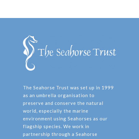
The Seahorse Trust was set up in 1999
as an umbrella organisation to
preserve and conserve the natural
world, especially the marine
environment using Seahorses as our
flagship species. We work in
partnership through a Seahorse