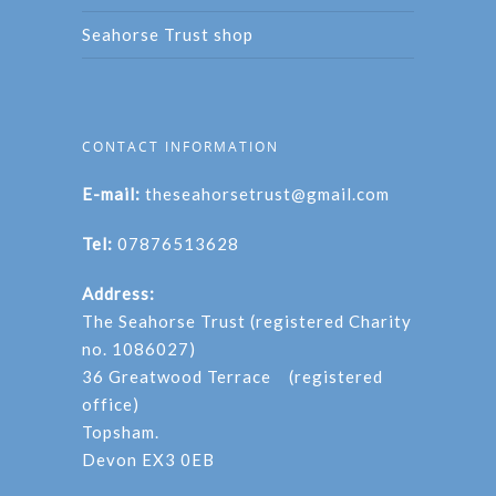
Seahorse Trust shop
CONTACT INFORMATION
E-mail:
theseahorsetrust@gmail.com
Tel:
07876513628
Address:
The Seahorse Trust (registered Charity
no. 1086027)
36 Greatwood Terrace (registered
office)
Topsham.
Devon EX3 0EB