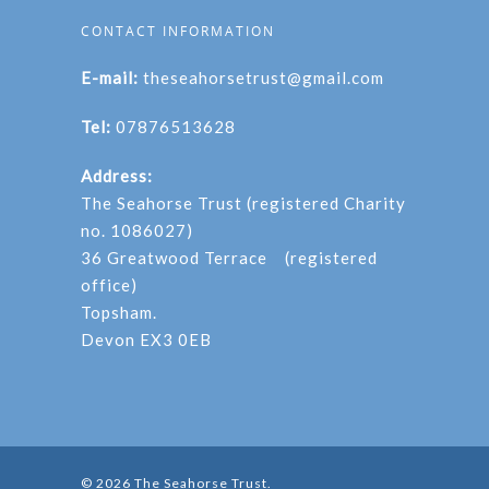
CONTACT INFORMATION
E-mail:
theseahorsetrust@gmail.com
Tel:
07876513628
Address:
The Seahorse Trust (registered Charity
no. 1086027)
36 Greatwood Terrace (registered
office)
Topsham.
Devon EX3 0EB
© 2026 The Seahorse Trust.