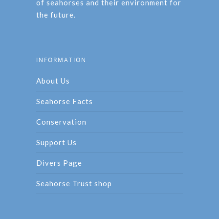
of seahorses and their environment for
the future.
INFORMATION
About Us
Seahorse Facts
Conservation
Support Us
Divers Page
Seahorse Trust shop