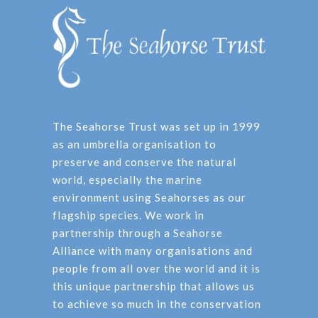
The Seahorse Trust was set up in 1999
as an umbrella organisation to
preserve and conserve the natural
world, especially the marine
environment using Seahorses as our
flagship species. We work in
partnership through a Seahorse
Alliance with many organisations and
people from all over the world and it is
this unique partnership that allows us
to achieve so much in the conservation