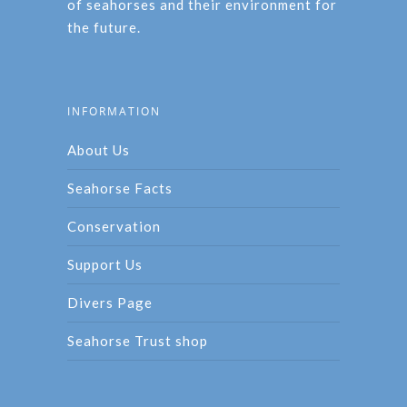
of seahorses and their environment for
the future.
INFORMATION
About Us
Seahorse Facts
Conservation
Support Us
Divers Page
Seahorse Trust shop