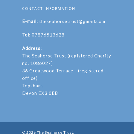
CONTACT INFORMATION
E-mail:
theseahorsetrust@gmail.com
Tel:
07876513628
Address:
The Seahorse Trust (registered Charity
no. 1086027)
36 Greatwood Terrace (registered
office)
Topsham.
Devon EX3 0EB
© 2026 The Seahorse Trust.