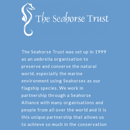
The Seahorse Trust was set up in 1999
as an umbrella organisation to
preserve and conserve the natural
world, especially the marine
environment using Seahorses as our
flagship species. We work in
partnership through a Seahorse
Alliance with many organisations and
people from all over the world and it is
this unique partnership that allows us
to achieve so much in the conservation