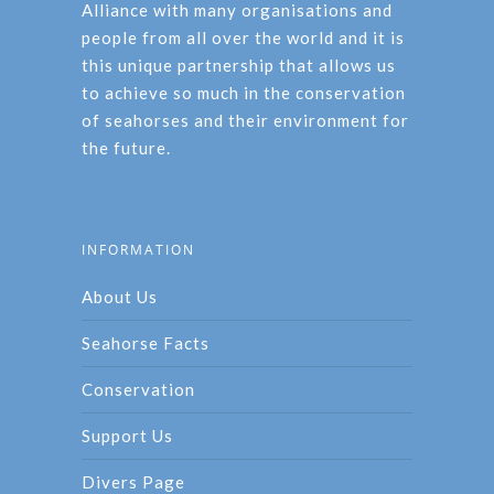
Alliance with many organisations and
people from all over the world and it is
this unique partnership that allows us
to achieve so much in the conservation
of seahorses and their environment for
the future.
INFORMATION
About Us
Seahorse Facts
Conservation
Support Us
Divers Page