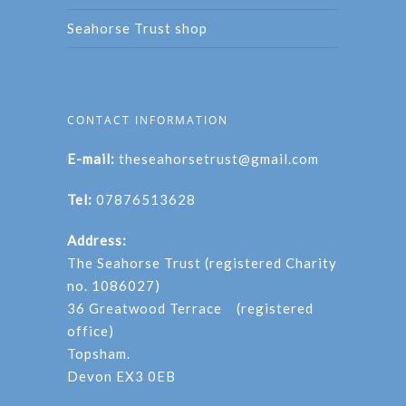
Seahorse Trust shop
CONTACT INFORMATION
E-mail:
theseahorsetrust@gmail.com
Tel:
07876513628
Address:
The Seahorse Trust (registered Charity
no. 1086027)
36 Greatwood Terrace (registered
office)
Topsham.
Devon EX3 0EB