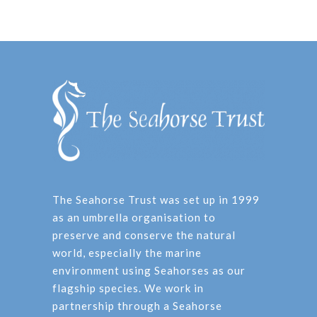
The Seahorse Trust was set up in 1999
as an umbrella organisation to
preserve and conserve the natural
world, especially the marine
environment using Seahorses as our
flagship species. We work in
partnership through a Seahorse