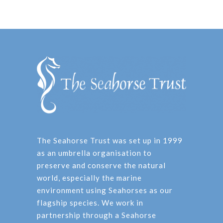
The Seahorse Trust was set up in 1999
as an umbrella organisation to
preserve and conserve the natural
world, especially the marine
environment using Seahorses as our
flagship species. We work in
partnership through a Seahorse