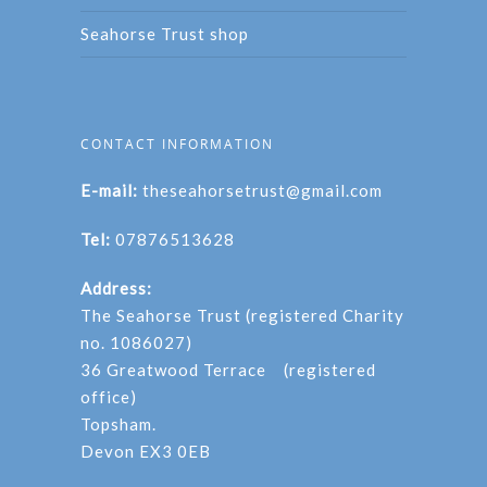
Seahorse Trust shop
CONTACT INFORMATION
E-mail:
theseahorsetrust@gmail.com
Tel:
07876513628
Address:
The Seahorse Trust (registered Charity
no. 1086027)
36 Greatwood Terrace (registered
office)
Topsham.
Devon EX3 0EB