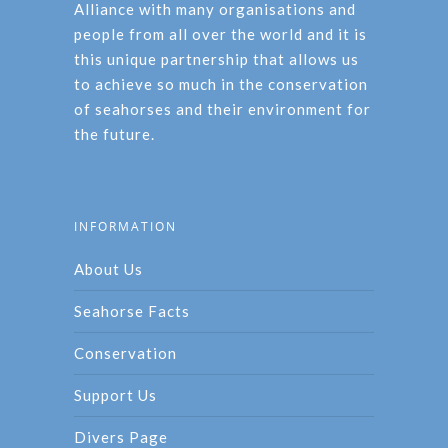
Alliance with many organisations and
people from all over the world and it is
this unique partnership that allows us
to achieve so much in the conservation
of seahorses and their environment for
the future.
INFORMATION
About Us
Seahorse Facts
Conservation
Support Us
Divers Page