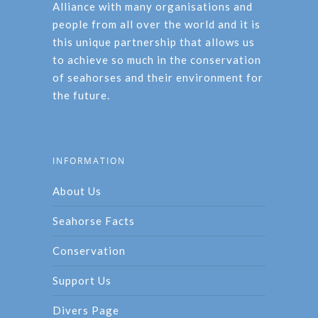
Alliance with many organisations and
people from all over the world and it is
this unique partnership that allows us
to achieve so much in the conservation
of seahorses and their environment for
the future.
INFORMATION
About Us
Seahorse Facts
Conservation
Support Us
Divers Page