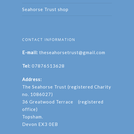
Seahorse Trust shop
CONTACT INFORMATION
E-mail:
theseahorsetrust@gmail.com
Tel:
07876513628
Address:
The Seahorse Trust (registered Charity
no. 1086027)
36 Greatwood Terrace (registered
office)
Topsham.
Devon EX3 0EB