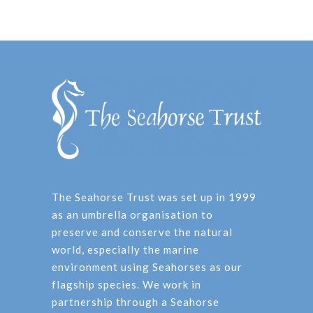
The Seahorse Trust was set up in 1999
as an umbrella organisation to
preserve and conserve the natural
world, especially the marine
environment using Seahorses as our
flagship species. We work in
partnership through a Seahorse