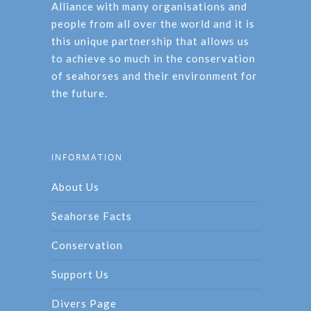
Alliance with many organisations and
people from all over the world and it is
this unique partnership that allows us
to achieve so much in the conservation
of seahorses and their environment for
the future.
INFORMATION
About Us
Seahorse Facts
Conservation
Support Us
Divers Page