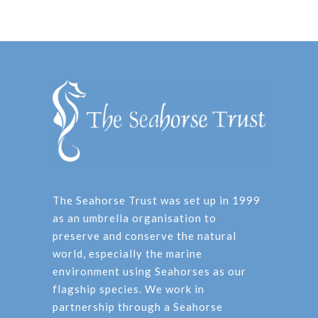
The Seahorse Trust was set up in 1999
as an umbrella organisation to
preserve and conserve the natural
world, especially the marine
environment using Seahorses as our
flagship species. We work in
partnership through a Seahorse