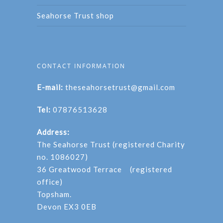
Seahorse Trust shop
CONTACT INFORMATION
E-mail:
theseahorsetrust@gmail.com
Tel:
07876513628
Address:
The Seahorse Trust (registered Charity
no. 1086027)
36 Greatwood Terrace (registered
office)
Topsham.
Devon EX3 0EB