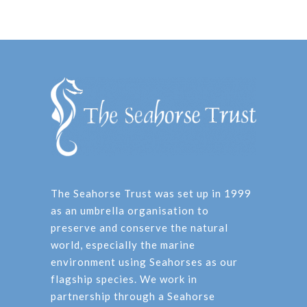
The Seahorse Trust was set up in 1999
as an umbrella organisation to
preserve and conserve the natural
world, especially the marine
environment using Seahorses as our
flagship species. We work in
partnership through a Seahorse