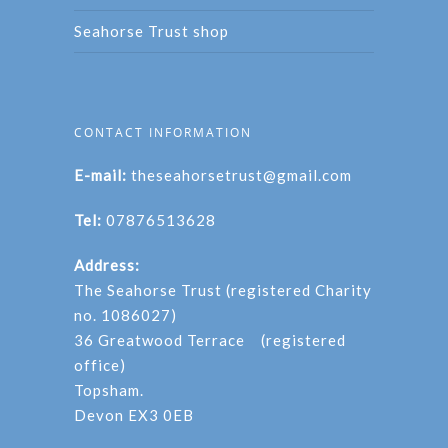
Seahorse Trust shop
CONTACT INFORMATION
E-mail:
theseahorsetrust@gmail.com
Tel:
07876513628
Address:
The Seahorse Trust (registered Charity
no. 1086027)
36 Greatwood Terrace (registered
office)
Topsham.
Devon EX3 0EB