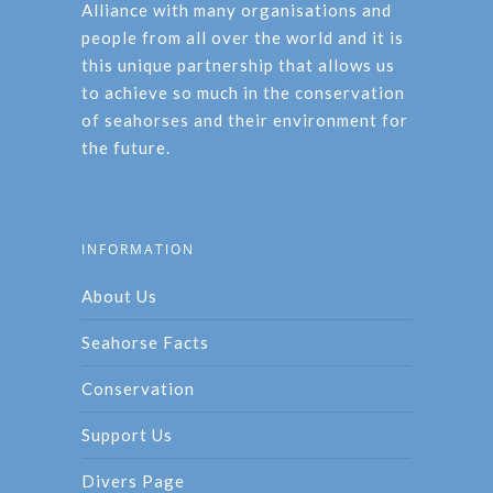
Alliance with many organisations and
people from all over the world and it is
this unique partnership that allows us
to achieve so much in the conservation
of seahorses and their environment for
the future.
INFORMATION
About Us
Seahorse Facts
Conservation
Support Us
Divers Page