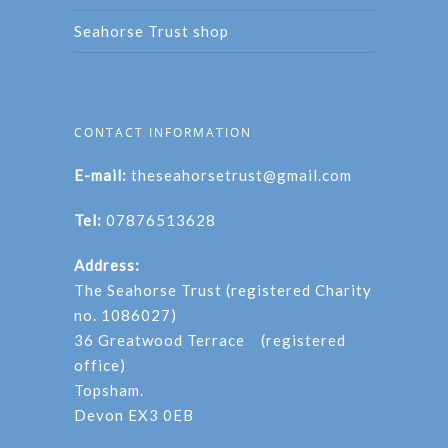
Seahorse Trust shop
CONTACT INFORMATION
E-mail:
theseahorsetrust@gmail.com
Tel:
07876513628
Address:
The Seahorse Trust (registered Charity
no. 1086027)
36 Greatwood Terrace (registered
office)
Topsham.
Devon EX3 0EB