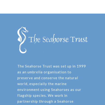
The Seahorse Trust was set up in 1999
as an umbrella organisation to
preserve and conserve the natural
world, especially the marine
environment using Seahorses as our
flagship species. We work in
partnership through a Seahorse