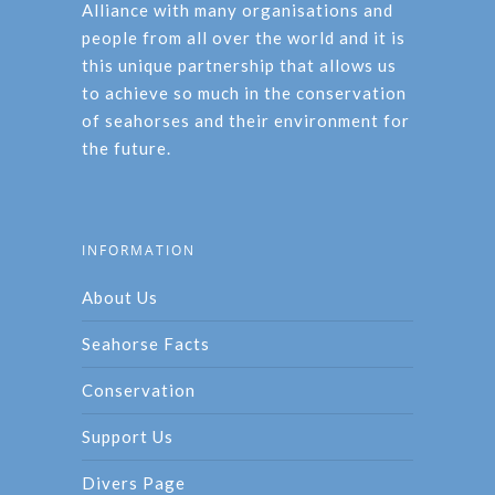
Alliance with many organisations and
people from all over the world and it is
this unique partnership that allows us
to achieve so much in the conservation
of seahorses and their environment for
the future.
INFORMATION
About Us
Seahorse Facts
Conservation
Support Us
Divers Page