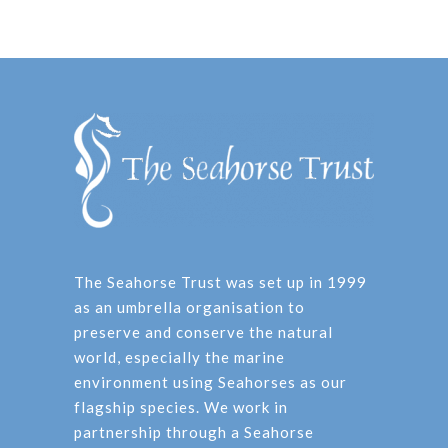
The Seahorse Trust was set up in 1999
as an umbrella organisation to
preserve and conserve the natural
world, especially the marine
environment using Seahorses as our
flagship species. We work in
partnership through a Seahorse