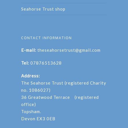
Seahorse Trust shop
CONTACT INFORMATION
E-mail:
theseahorsetrust@gmail.com
Tel:
07876513628
Address:
The Seahorse Trust (registered Charity
no. 1086027)
36 Greatwood Terrace (registered
office)
Topsham.
Devon EX3 0EB