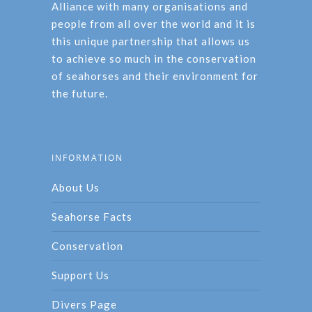
Alliance with many organisations and
people from all over the world and it is
this unique partnership that allows us
to achieve so much in the conservation
of seahorses and their environment for
the future.
INFORMATION
About Us
Seahorse Facts
Conservation
Support Us
Divers Page