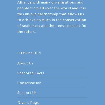
Alliance with many organisations and
people from all over the world and it is
this unique partnership that allows us
to achieve so much in the conservation
of seahorses and their environment for
the future.
INFORMATION
About Us
Seahorse Facts
Conservation
Support Us
Divers Page