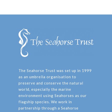
The Seahorse Trust was set up in 1999
as an umbrella organisation to
preserve and conserve the natural
world, especially the marine
environment using Seahorses as our
flagship species. We work in
partnership through a Seahorse