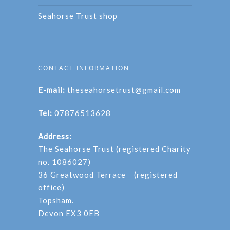
Seahorse Trust shop
CONTACT INFORMATION
E-mail:
theseahorsetrust@gmail.com
Tel:
07876513628
Address:
The Seahorse Trust (registered Charity
no. 1086027)
36 Greatwood Terrace (registered
office)
Topsham.
Devon EX3 0EB