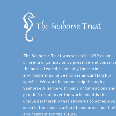
The Seahorse Trust was set up in 1999 as an
umbrella organisation to preserve and conserv
the natural world, especially the marine
environment using Seahorses as our flagship
species. We work in partnership through a
Seahorse Alliance with many organisations and
people from all over the world and it is this
unique partnership that allows us to achieve so
much in the conservation of seahorses and thei
environment for the future.