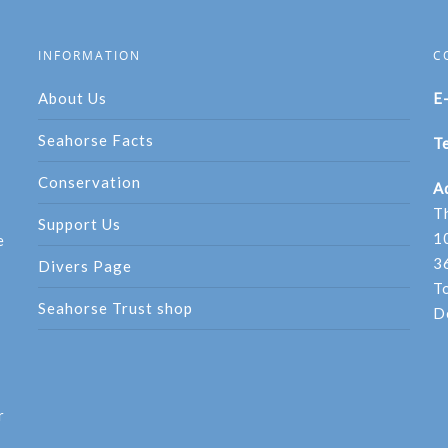
INFORMATION
C
About Us
E
Seahorse Facts
Te
Conservation
A
T
Support Us
1
e
3
Divers Page
T
Seahorse Trust shop
D
r