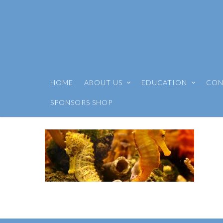
HOME
ABOUT US
EDUCATION
CON
SPONSORS SHOP