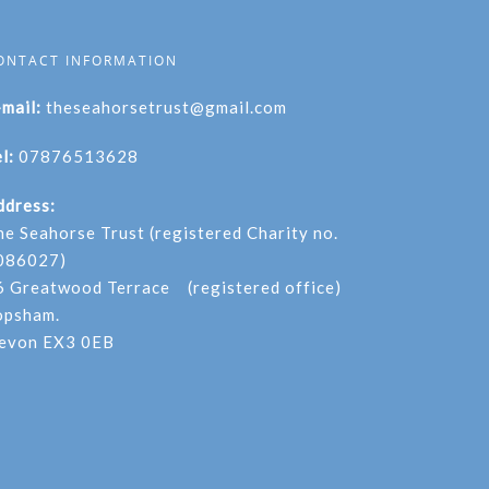
ONTACT INFORMATION
-mail:
theseahorsetrust@gmail.com
l:
07876513628
ddress:
he Seahorse Trust (registered Charity no.
086027)
6 Greatwood Terrace (registered office)
opsham.
evon EX3 0EB