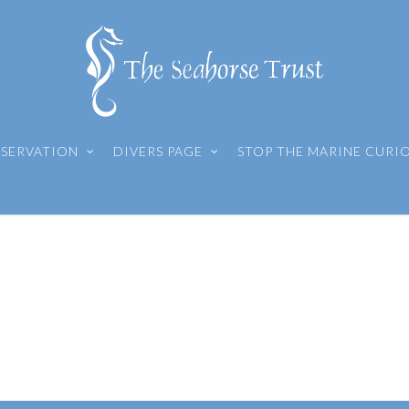
SERVATION
DIVERS PAGE
STOP THE MARINE CURI