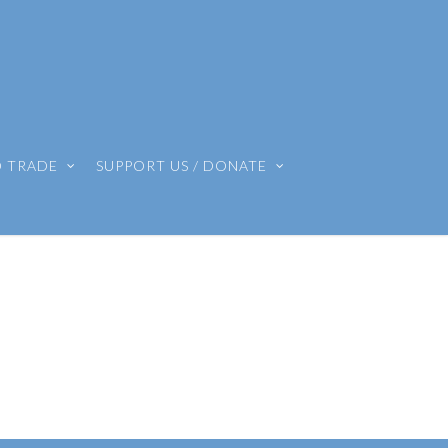
O TRADE
SUPPORT US / DONATE