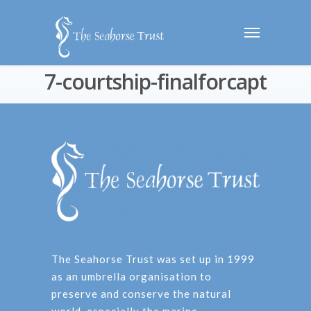
7-courtship-finalforcapt
The Seahorse Trust was set up in 1999
as an umbrella organisation to
preserve and conserve the natural