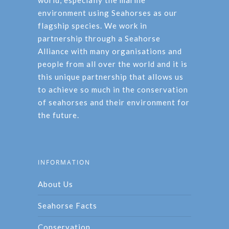
world, especially the marine
environment using Seahorses as our
flagship species. We work in
partnership through a Seahorse
Alliance with many organisations and
people from all over the world and it is
this unique partnership that allows us
to achieve so much in the conservation
of seahorses and their environment for
the future.
INFORMATION
About Us
Seahorse Facts
Conservation