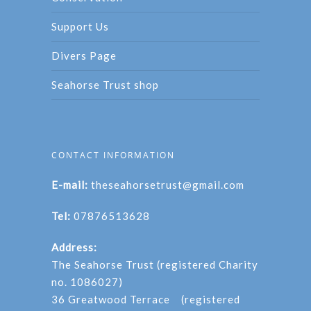
Support Us
Divers Page
Seahorse Trust shop
CONTACT INFORMATION
E-mail:
theseahorsetrust@gmail.com
Tel:
07876513628
Address:
The Seahorse Trust (registered Charity
no. 1086027)
36 Greatwood Terrace (registered