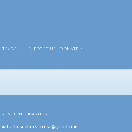
O TRADE
SUPPORT US / DONATE
ONTACT INFORMATION
-mail:
theseahorsetrust@gmail.com