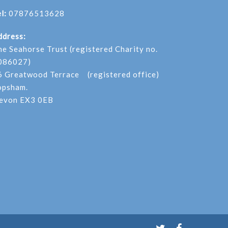
l:
07876513628
ddress:
he Seahorse Trust (registered Charity no.
086027)
6 Greatwood Terrace (registered office)
opsham.
evon EX3 0EB