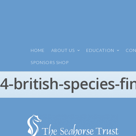
HOME
ABOUT US
EDUCATION
CON
SPONSORS SHOP
4-british-species-fi