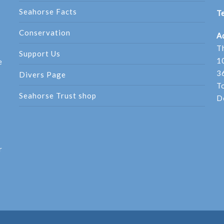
Seahorse Facts
Te
Conservation
A
T
Support Us
1
e
3
Divers Page
T
Seahorse Trust shop
D
r