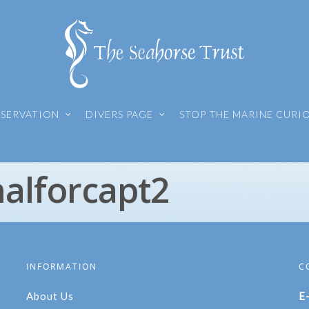
SERVATION
DIVERS PAGE
STOP THE MARINE CURI
nalforcapt2
INFORMATION
C
About Us
E