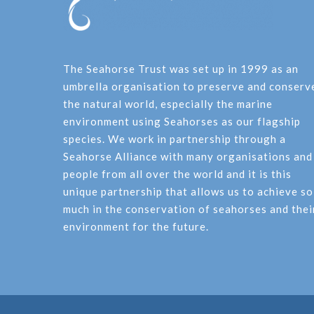
The Seahorse Trust was set up in 1999 as an
umbrella organisation to preserve and conserv
the natural world, especially the marine
environment using Seahorses as our flagship
species. We work in partnership through a
Seahorse Alliance with many organisations and
people from all over the world and it is this
unique partnership that allows us to achieve so
much in the conservation of seahorses and thei
environment for the future.