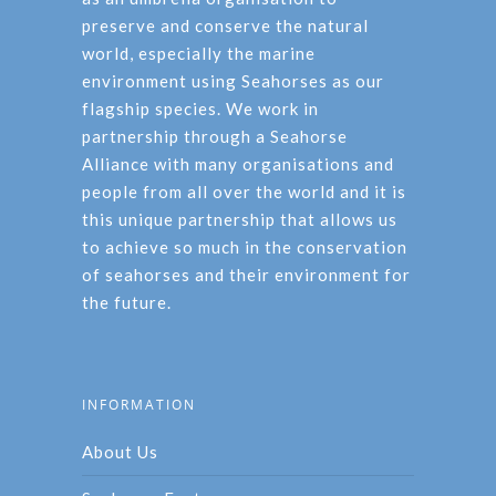
preserve and conserve the natural
world, especially the marine
environment using Seahorses as our
flagship species. We work in
partnership through a Seahorse
Alliance with many organisations and
people from all over the world and it is
this unique partnership that allows us
to achieve so much in the conservation
of seahorses and their environment for
the future.
INFORMATION
About Us