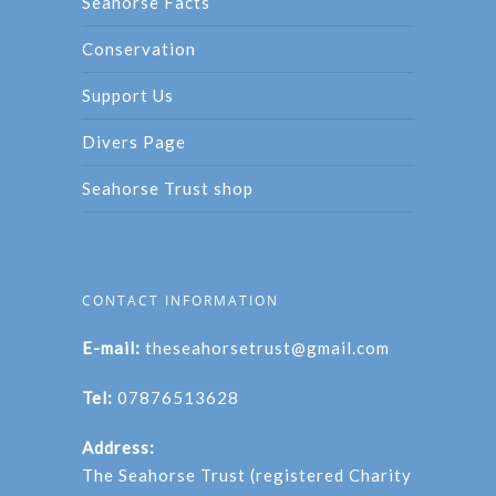
Seahorse Facts
Conservation
Support Us
Divers Page
Seahorse Trust shop
CONTACT INFORMATION
E-mail:
theseahorsetrust@gmail.com
Tel:
07876513628
Address:
The Seahorse Trust (registered Charity