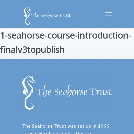
1-seahorse-course-introduction-
finalv3topublish
The Seahorse Trust was set up in 1999
as an umbrella organisation to