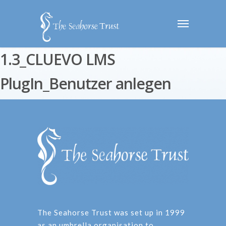
1.3_CLUEVO LMS
PlugIn_Benutzer anlegen
The Seahorse Trust was set up in 1999
as an umbrella organisation to