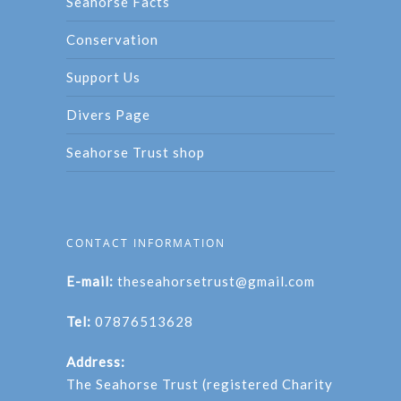
Seahorse Facts
Conservation
Support Us
Divers Page
Seahorse Trust shop
CONTACT INFORMATION
E-mail:
theseahorsetrust@gmail.com
Tel:
07876513628
Address:
The Seahorse Trust (registered Charity