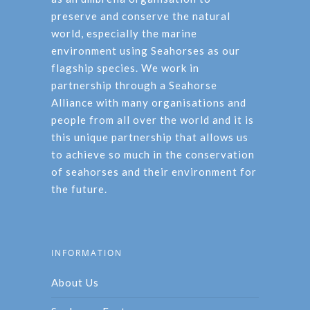
preserve and conserve the natural
world, especially the marine
environment using Seahorses as our
flagship species. We work in
partnership through a Seahorse
Alliance with many organisations and
people from all over the world and it is
this unique partnership that allows us
to achieve so much in the conservation
of seahorses and their environment for
the future.
INFORMATION
About Us