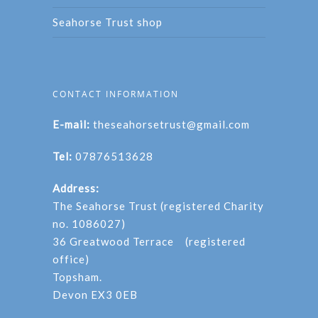
Seahorse Trust shop
CONTACT INFORMATION
E-mail:
theseahorsetrust@gmail.com
Tel:
07876513628
Address:
The Seahorse Trust (registered Charity
no. 1086027)
36 Greatwood Terrace (registered
office)
Topsham.
Devon EX3 0EB