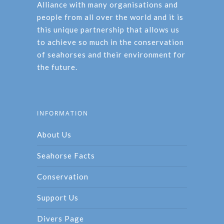
Alliance with many organisations and
people from all over the world and it is
this unique partnership that allows us
to achieve so much in the conservation
of seahorses and their environment for
the future.
INFORMATION
About Us
Seahorse Facts
Conservation
Support Us
Divers Page