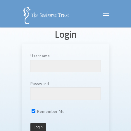
Login
Username
Password
Remember Me