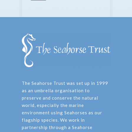
The Seahorse Trust was set up in 1999
as an umbrella organisation to
preserve and conserve the natural
world, especially the marine
environment using Seahorses as our
flagship species. We work in
partnership through a Seahorse