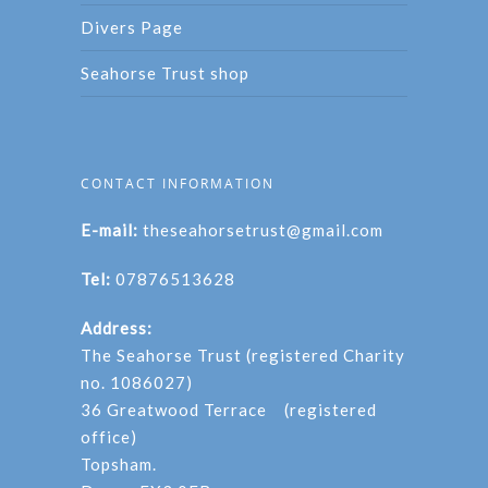
Divers Page
Seahorse Trust shop
CONTACT INFORMATION
E-mail:
theseahorsetrust@gmail.com
Tel:
07876513628
Address:
The Seahorse Trust (registered Charity
no. 1086027)
36 Greatwood Terrace (registered
office)
Topsham.