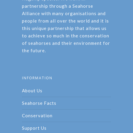
partnership through a Seahorse
Alliance with many organisations and
people from all over the world and it is
this unique partnership that allows us
to achieve so much in the conservation
of seahorses and their environment for
the future.
INFORMATION
About Us
Seahorse Facts
Conservation
Support Us