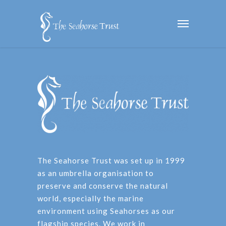
The Seahorse Trust was set up in 1999
as an umbrella organisation to
preserve and conserve the natural
world, especially the marine
environment using Seahorses as our
flagship species. We work in