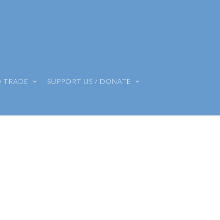
O TRADE
SUPPORT US / DONATE