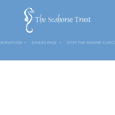
SERVATION
DIVERS PAGE
STOP THE MARINE CURI