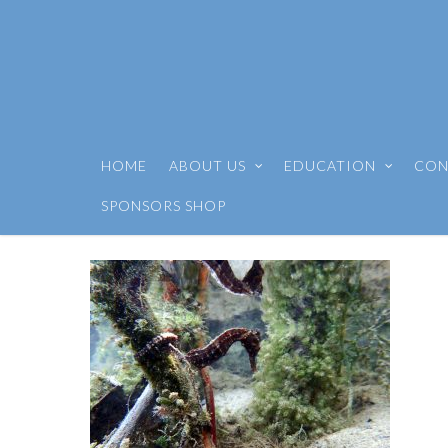
HOME
ABOUT US
EDUCATION
CON
SPONSORS SHOP