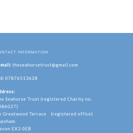
ONTACT INFORMATION
-mail:
theseahorsetrust@gmail.com
l:
07876513628
ddress:
he Seahorse Trust (registered Charity no.
086027)
6 Greatwood Terrace (registered office)
opsham.
evon EX3 0EB