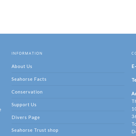
INFORMATION
C
About Us
E
Seahorse Facts
Te
Conservation
A
T
Support Us
1
e
3
Divers Page
T
Seahorse Trust shop
D