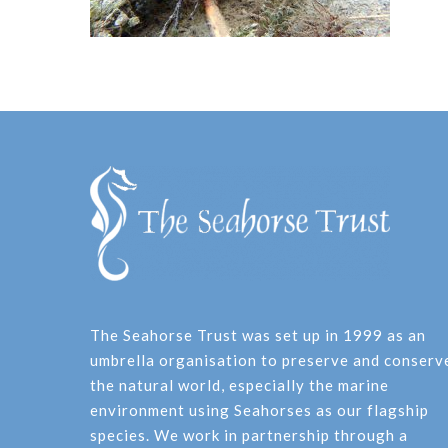
The Seahorse Trust was set up in 1999 as an
umbrella organisation to preserve and conserv
the natural world, especially the marine
environment using Seahorses as our flagship
species. We work in partnership through a