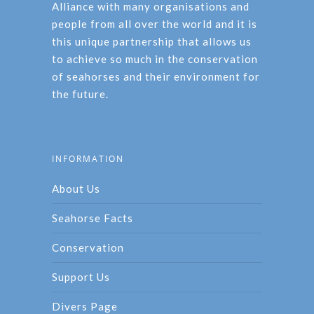
Alliance with many organisations and
people from all over the world and it is
this unique partnership that allows us
to achieve so much in the conservation
of seahorses and their environment for
the future.
INFORMATION
About Us
Seahorse Facts
Conservation
Support Us
Divers Page