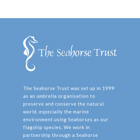
The Seahorse Trust was set up in 1999
as an umbrella organisation to
preserve and conserve the natural
world, especially the marine
environment using Seahorses as our
flagship species. We work in
partnership through a Seahorse