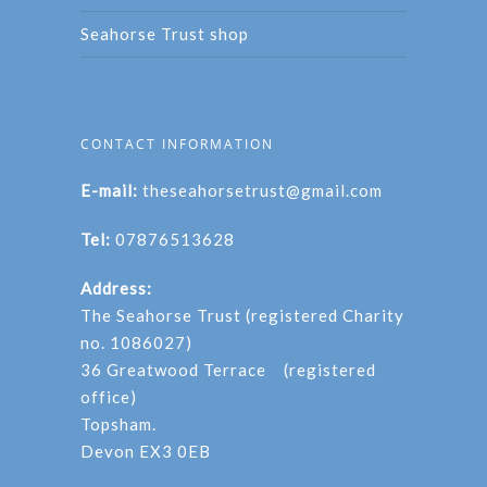
Seahorse Trust shop
CONTACT INFORMATION
E-mail:
theseahorsetrust@gmail.com
Tel:
07876513628
Address:
The Seahorse Trust (registered Charity
no. 1086027)
36 Greatwood Terrace (registered
office)
Topsham.
Devon EX3 0EB