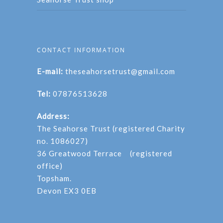
CONTACT INFORMATION
E-mail:
theseahorsetrust@gmail.com
Tel:
07876513628
Address:
The Seahorse Trust (registered Charity
no. 1086027)
36 Greatwood Terrace (registered
office)
Topsham.
Devon EX3 0EB