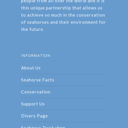
people from all over the world and it is
this unique partnership that allows us
to achieve so much in the conservation
of seahorses and their environment for
the future.
INFORMATION
About Us
Seahorse Facts
Conservation
Support Us
Divers Page
Seahorse Trust shop