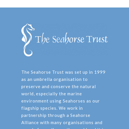
The Seahorse Trust was set up in 1999
as an umbrella organisation to
preserve and conserve the natural
world, especially the marine
environment using Seahorses as our
flagship species. We work in
partnership through a Seahorse
Alliance with many organisations and