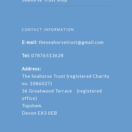
CONTACT INFORMATION
E-mail:
theseahorsetrust@gmail.com
Tel:
07876513628
Address:
The Seahorse Trust (registered Charity
no. 1086027)
36 Greatwood Terrace (registered
office)
Topsham.
Devon EX3 0EB