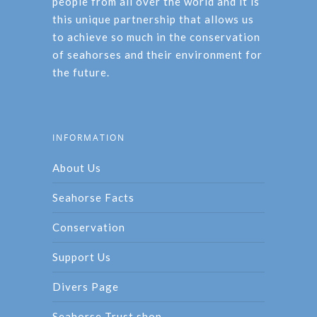
people from all over the world and it is
this unique partnership that allows us
to achieve so much in the conservation
of seahorses and their environment for
the future.
INFORMATION
About Us
Seahorse Facts
Conservation
Support Us
Divers Page
Seahorse Trust shop