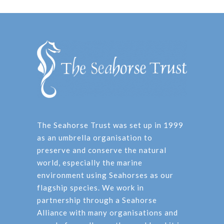
The Seahorse Trust was set up in 1999
as an umbrella organisation to
preserve and conserve the natural
world, especially the marine
environment using Seahorses as our
flagship species. We work in
partnership through a Seahorse
Alliance with many organisations and