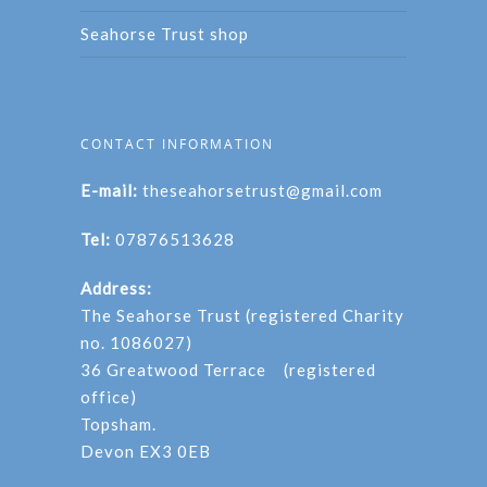
Seahorse Trust shop
CONTACT INFORMATION
E-mail:
theseahorsetrust@gmail.com
Tel:
07876513628
Address:
The Seahorse Trust (registered Charity
no. 1086027)
36 Greatwood Terrace (registered
office)
Topsham.
Devon EX3 0EB