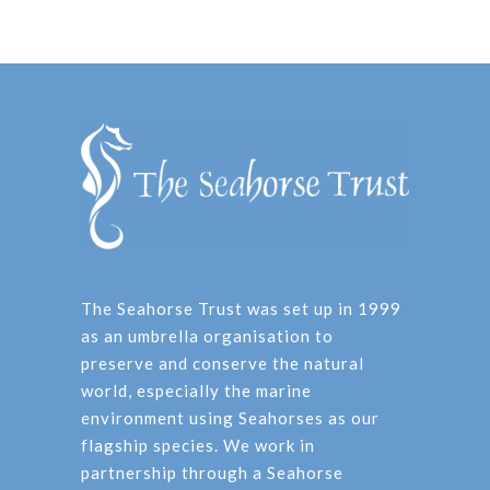
The Seahorse Trust was set up in 1999
as an umbrella organisation to
preserve and conserve the natural
world, especially the marine
environment using Seahorses as our
flagship species. We work in
partnership through a Seahorse