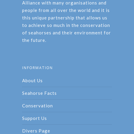
Alliance with many organisations and
people from all over the world and it is
this unique partnership that allows us
to achieve so much in the conservation
of seahorses and their environment for
the future.
INFORMATION
About Us
Seahorse Facts
Conservation
Support Us
Divers Page