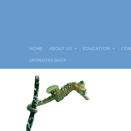
HOME
ABOUT US
EDUCATION
CON
SPONSORS SHOP