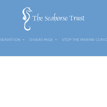
SERVATION
DIVERS PAGE
STOP THE MARINE CURI