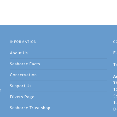
INFORMATION
C
About Us
E
Seahorse Facts
Te
Conservation
A
T
Support Us
1
e
3
Divers Page
T
Seahorse Trust shop
D