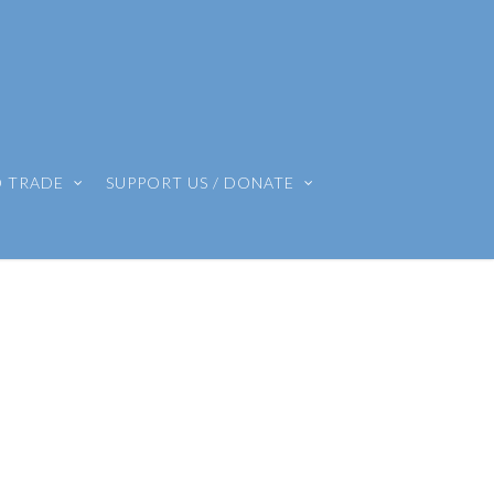
O TRADE
SUPPORT US / DONATE