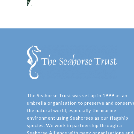
The Seahorse Trust was set up in 1999 as an
umbrella organisation to preserve and conserv
the natural world, especially the marine
environment using Seahorses as our flagship
species. We work in partnership through a
Seahorse Alliance with many organisations and