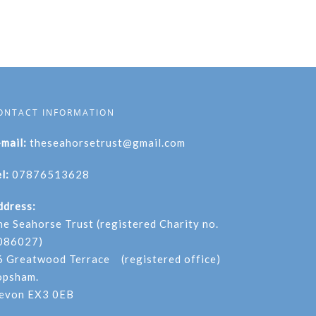
ONTACT INFORMATION
-mail:
theseahorsetrust@gmail.com
l:
07876513628
ddress:
he Seahorse Trust (registered Charity no.
086027)
6 Greatwood Terrace (registered office)
opsham.
evon EX3 0EB