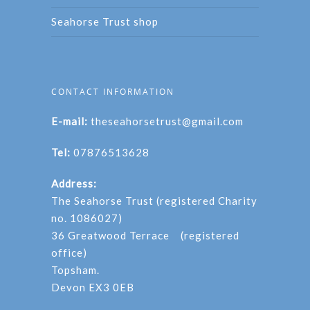
Seahorse Trust shop
CONTACT INFORMATION
E-mail:
theseahorsetrust@gmail.com
Tel:
07876513628
Address:
The Seahorse Trust (registered Charity
no. 1086027)
36 Greatwood Terrace (registered
office)
Topsham.
Devon EX3 0EB