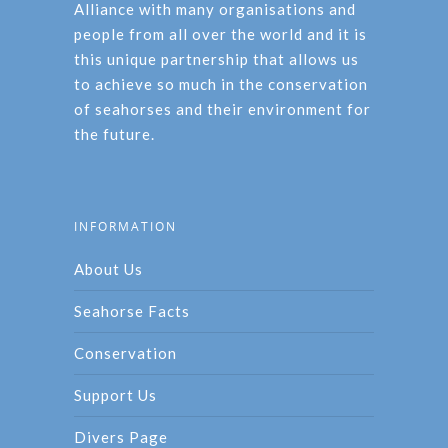
Alliance with many organisations and
people from all over the world and it is
this unique partnership that allows us
to achieve so much in the conservation
of seahorses and their environment for
the future.
INFORMATION
About Us
Seahorse Facts
Conservation
Support Us
Divers Page