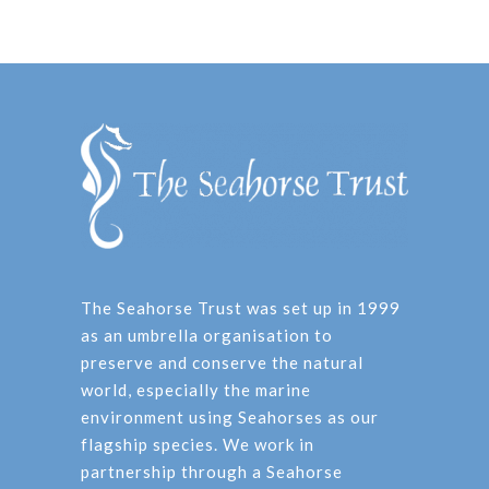
The Seahorse Trust was set up in 1999
as an umbrella organisation to
preserve and conserve the natural
world, especially the marine
environment using Seahorses as our
flagship species. We work in
partnership through a Seahorse